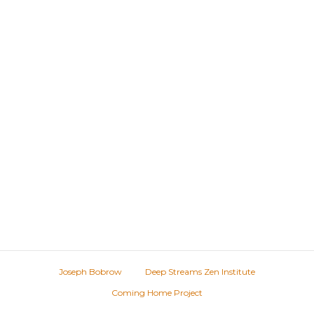
Joseph Bobrow
Deep Streams Zen Institute
Coming Home Project