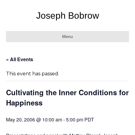
Joseph Bobrow
Menu
« All Events
This event has passed.
Cultivating the Inner Conditions for
Happiness
May 20, 2006 @ 10:00 am
-
5:00 pm
PDT