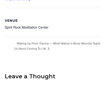
VENUE
Spirit Rock Meditation Center
Waking Up From Trauma — What Veteran’s Moral Wounds Teach
Us About Coming To Life
Leave a Thought