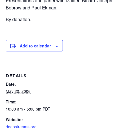
Presentations and panel with Mattieu Ricard, Joseph
Bobrow and Paul Ekman.
By donation.
Add to calendar
DETAILS
Date:
May 20, 2006
Time:
10:00 am - 5:00 pm
PDT
Website:
deepstreams.org